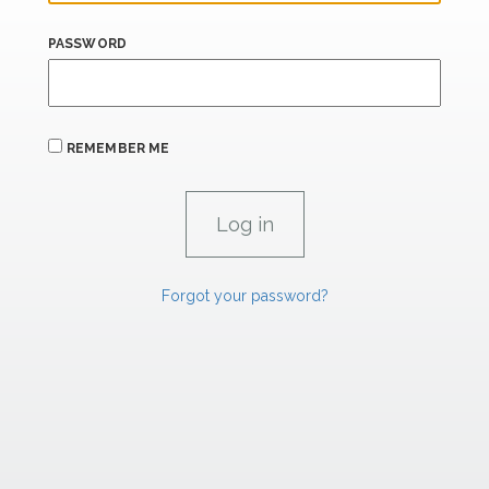
PASSWORD
REMEMBER ME
Forgot your password?