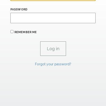
PASSWORD
REMEMBER ME
Forgot your password?