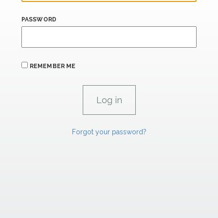
PASSWORD
REMEMBER ME
Forgot your password?