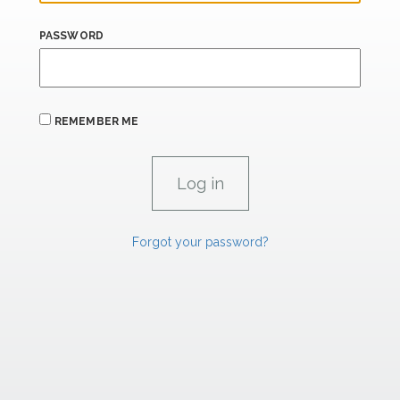
PASSWORD
REMEMBER ME
Forgot your password?