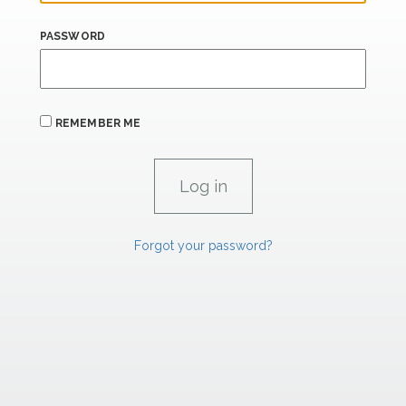
PASSWORD
REMEMBER ME
Forgot your password?