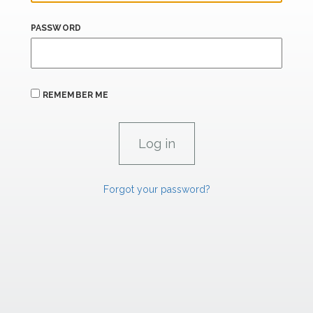
PASSWORD
REMEMBER ME
Forgot your password?