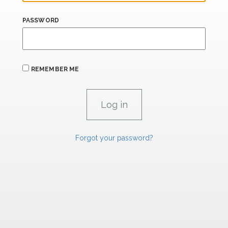
PASSWORD
REMEMBER ME
Forgot your password?