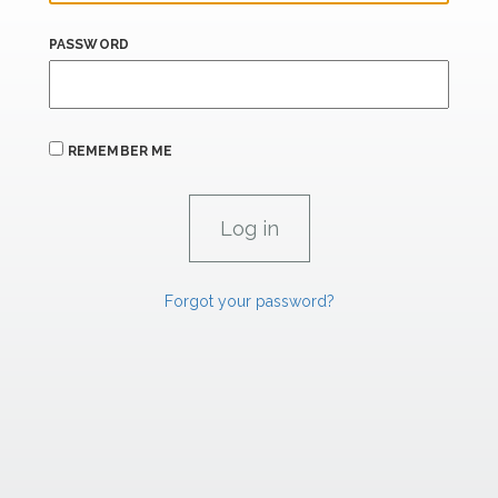
PASSWORD
REMEMBER ME
Forgot your password?