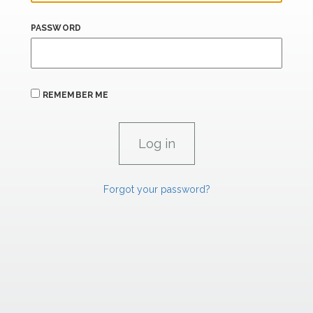
PASSWORD
REMEMBER ME
Forgot your password?