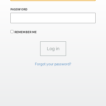
PASSWORD
REMEMBER ME
Forgot your password?