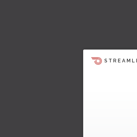
STREAML