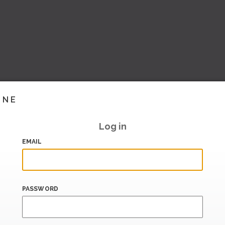
INE
Log in
EMAIL
PASSWORD