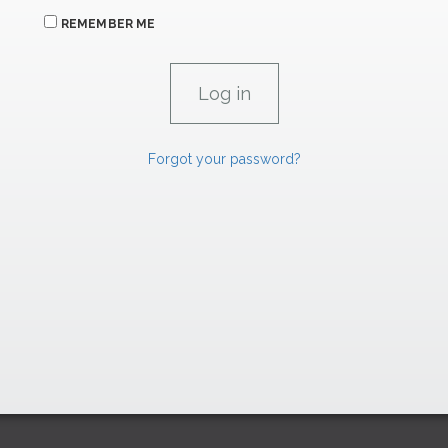
REMEMBER ME
Forgot your password?