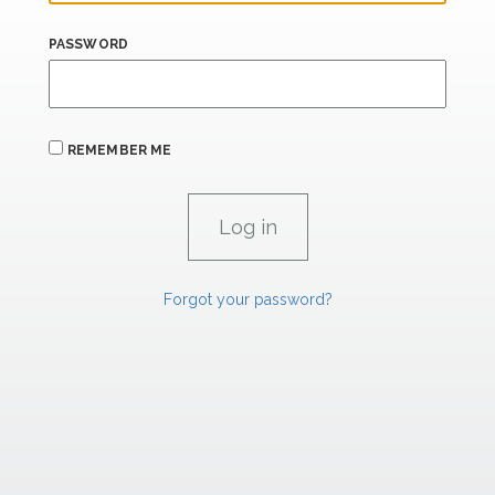
PASSWORD
REMEMBER ME
Forgot your password?