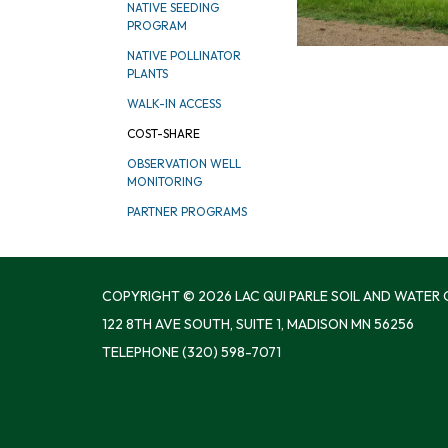
NATIVE SEEDING
PROGRAM
NATIVE POLLINATOR
PLANTS
WALK-IN ACCESS
COST-SHARE
OBSERVATION WELL
MONITORING
PARTNER PROGRAMS
COPYRIGHT © 2026 LAC QUI PARLE SOIL AND WATER
122 8TH AVE SOUTH, SUITE 1, MADISON MN 56256
TELEPHONE
(320) 598-7071