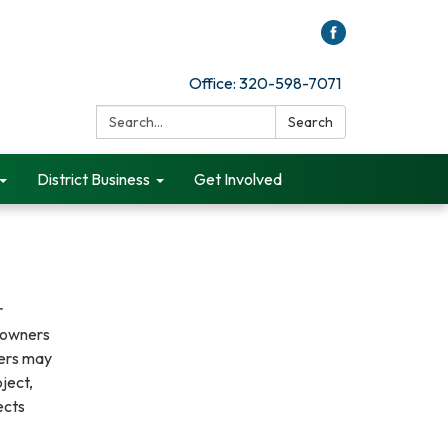
Office: 320-598-7071
Search:
Search
District Business
Get Involved
r
ndowners
ners may
ject,
ects