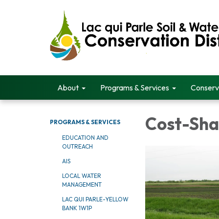
About
Programs & Services
Conserv
Cost-Sha
PROGRAMS & SERVICES
EDUCATION AND
OUTREACH
AIS
LOCAL WATER
MANAGEMENT
LAC QUI PARLE-YELLOW
BANK 1W1P