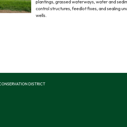
plantings, grassed waterways, water and sedi
control structures, feedlot fixes, and sealing u
wells.
 CONSERVATION DISTRICT