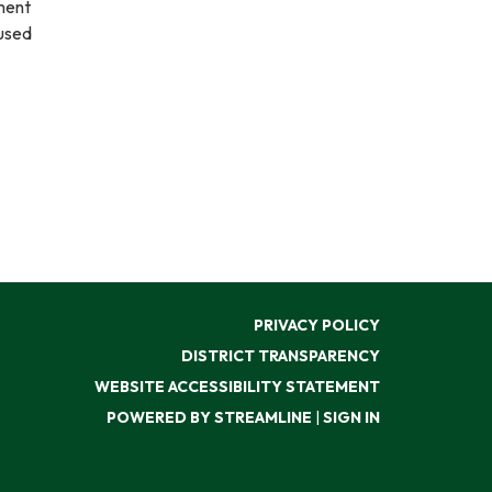
ment
nused
PRIVACY POLICY
DISTRICT TRANSPARENCY
WEBSITE ACCESSIBILITY STATEMENT
POWERED BY STREAMLINE
|
SIGN IN