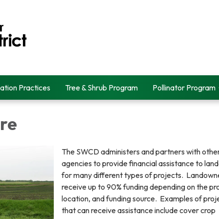
ation Practices
Tree & Shrub Program
Pollinator Program
re
The SWCD administers and partners with othe
agencies to provide financial assistance to la
for many different types of projects. Landow
receive up to 90% funding depending on the pro
location, and funding source. Examples of proj
that can receive assistance include cover crop