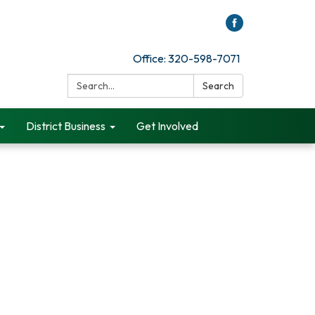
Office: 320-598-7071
Search:
Search
District Business
Get Involved