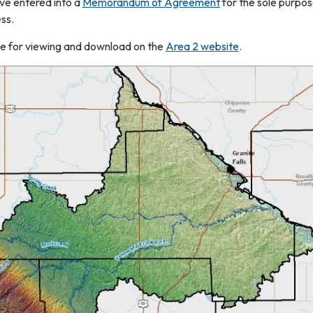
ave entered into a
Memorandum of Agreement
for the sole purpos
ess.
able for viewing and download on the
Area 2 website
.