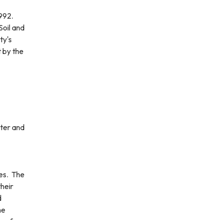
1992.
Soil and
ty's
t by the
ter and
es. The
heir
d
he