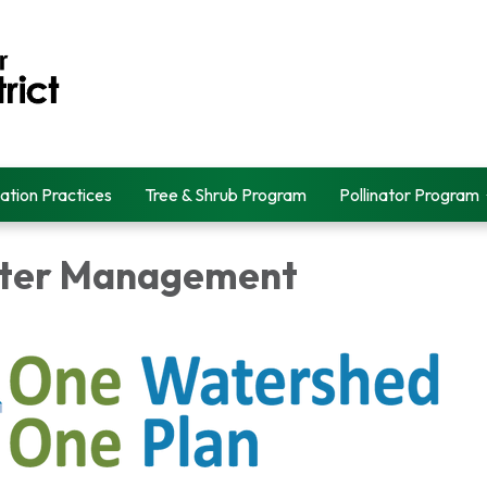
ation Practices
Tree & Shrub Program
Pollinator Program
ater Management