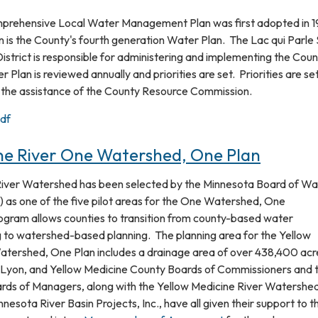
mprehensive Local Water Management Plan was first adopted in 
 is the County's fourth generation Water Plan. The Lac qui Parle 
strict is responsible for administering and implementing the Coun
Plan is reviewed annually and priorities are set. Priorities are se
 the assistance of the County Resource Commission.
df
ne River One Watershed, One Plan
River Watershed has been selected by the Minnesota Board of Wa
 as one of the five pilot areas for the One Watershed, One
ogram allows counties to transition from county-based water
to watershed-based planning. The planning area for the Yellow
atershed, One Plan includes a drainage area of over 438,400 acr
n, Lyon, and Yellow Medicine County Boards of Commissioners and t
ds of Managers, along with the Yellow Medicine River Watershe
nnesota River Basin Projects, Inc., have all given their support to t