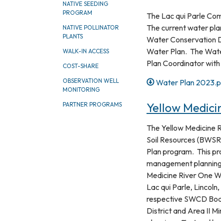
NATIVE SEEDING
PROGRAM
The Lac qui Parle Co
The current water plan
NATIVE POLLINATOR
PLANTS
Water Conservation Di
Water Plan. The Water 
WALK-IN ACCESS
Plan Coordinator with
COST-SHARE
OBSERVATION WELL
Water Plan 2023.p
MONITORING
Yellow Medici
PARTNER PROGRAMS
The Yellow Medicine 
Soil Resources (BWSR)
Plan program. This pr
management planning 
Medicine River One W
Lac qui Parle, Lincol
respective SWCD Boar
District and Area II Mi