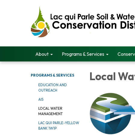
About
Programs & Services
Conserv
Local W
PROGRAMS & SERVICES
EDUCATION AND
OUTREACH
AIS
LOCAL WATER
MANAGEMENT
LAC QUI PARLE-YELLOW
BANK 1W1P