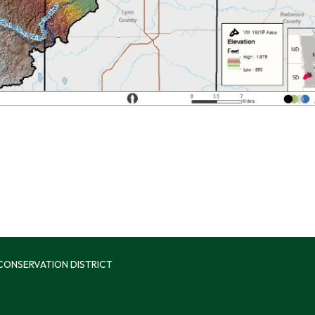
 CONSERVATION DISTRICT