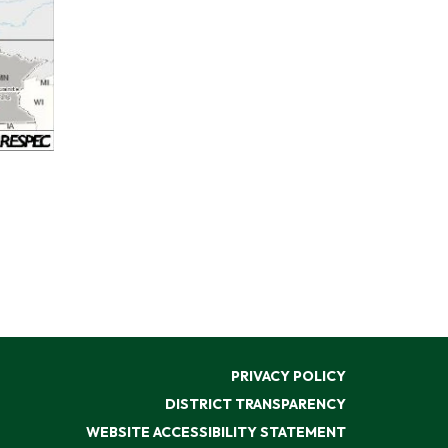
PRIVACY POLICY
DISTRICT TRANSPARENCY
WEBSITE ACCESSIBILITY STATEMENT