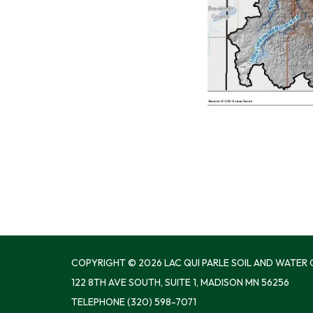
COPYRIGHT © 2026 LAC QUI PARLE SOIL AND WATER
122 8TH AVE SOUTH, SUITE 1, MADISON MN 56256
TELEPHONE
(320) 598-7071