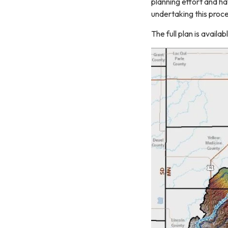
planning effort and h
undertaking this proc
The full plan is avail