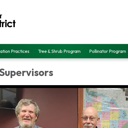
ation Practices
Tree & Shrub Program
Pollinator Program
 Supervisors