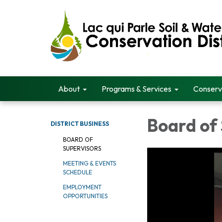
About
Programs & Services
Conserv
Board of
DISTRICT BUSINESS
BOARD OF
SUPERVISORS
MEETING & EVENTS
SCHEDULE
EMPLOYMENT
OPPORTUNITIES