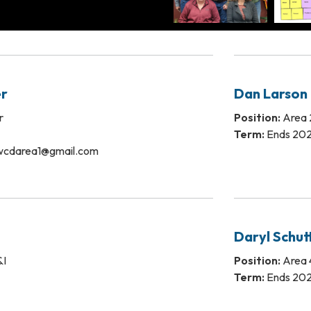
r
Dan Larson
r
Position:
Area 2
Term:
Ends 20
wcdarea1@gmail.com
Daryl Schut
&I
Position:
Area 4
Term:
Ends 20