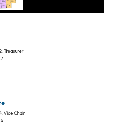
: Treasurer
27
te
: Vice Chair
26