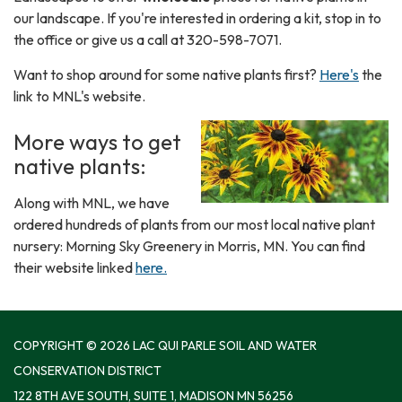
our landscape. If you're interested in ordering a kit, stop in to
the office or give us a call at 320-598-7071.
Want to shop around for some native plants first?
Here's
the
link to MNL's website.
More ways to get
native plants:
Along with MNL, we have
ordered hundreds of plants from our most local native plant
nursery: Morning Sky Greenery in Morris, MN. You can find
their website linked
here.
COPYRIGHT © 2026 LAC QUI PARLE SOIL AND WATER
CONSERVATION DISTRICT
122 8TH AVE SOUTH, SUITE 1, MADISON MN 56256