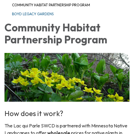
COMMUNITY HABITAT PARTNERSHIP PROGRAM
BOYD LEGACY GARDENS
Community Habitat
Partnership Program
How does it work?
The Lac qui Parle SWCD is partnered with Minnesota Native
Landscapes to offer
wholesale
prices for native plants in