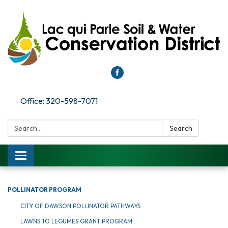
Office: 320-598-7071
Search:
Search
Toggle
navigation
POLLINATOR PROGRAM
CITY OF DAWSON POLLINATOR PATHWAYS
LAWNS TO LEGUMES GRANT PROGRAM