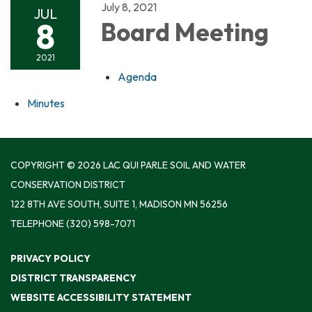
July 8, 2021
JUL
8
Board Meeting
2021
Agenda
Minutes
COPYRIGHT © 2026 LAC QUI PARLE SOIL AND WATER
CONSERVATION DISTRICT
122 8TH AVE SOUTH, SUITE 1, MADISON MN 56256
TELEPHONE
(320) 598-7071
PRIVACY POLICY
DISTRICT TRANSPARENCY
WEBSITE ACCESSIBILITY STATEMENT