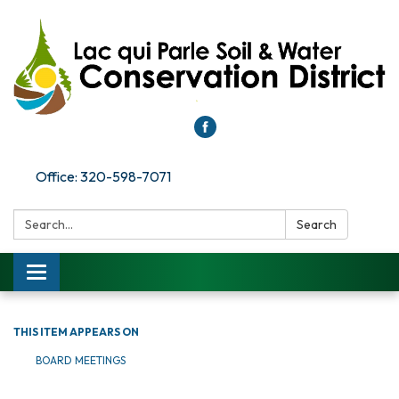
Office: 320-598-7071
Search:
Search
Toggle
navigation
THIS ITEM APPEARS ON
BOARD MEETINGS