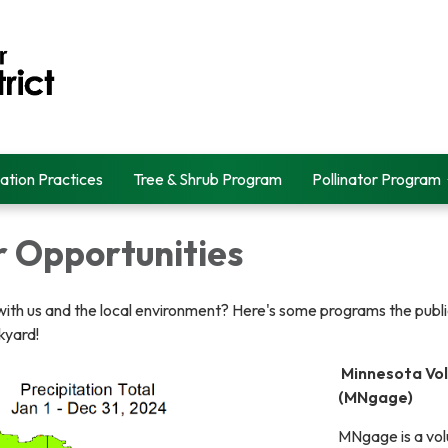
ation Practices
Tree & Shrub Program
Pollinator Program
r Opportunities
ith us and the local environment? Here's some programs the public
kyard!
Minnesota Vol
(MNgage)
MNgage is a vol