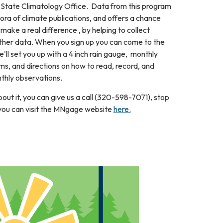
tate Climatology Office. Data from this program
thora of climate publications, and offers a chance
 make a real difference , by helping to collect
ather data. When you sign up you can come to the
ll set you up with a 4 inch rain gauge, monthly
s, and directions on how to read, record, and
thly observations.
out it, you can give us a call (320-598-7071), stop
r you can visit the MNgage website
here.