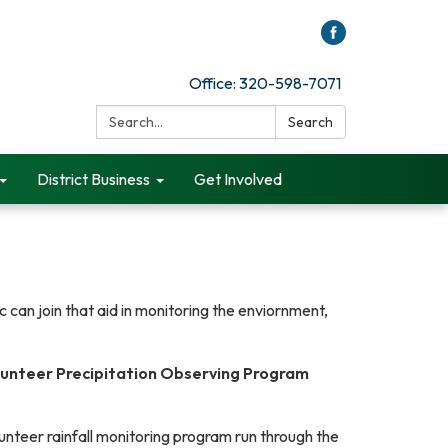
Office: 320-598-7071
Search:
Search
District Business
Get Involved
 can join that aid in monitoring the enviornment,
unteer Precipitation Observing Program
unteer rainfall monitoring program run through the