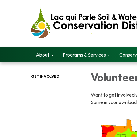
About
Programs & Services
Conserv
Voluntee
GET INVOLVED
Want to get involved w
Some in your own bac