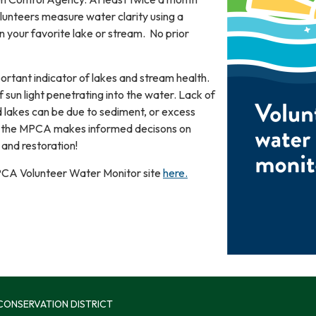
lunteers measure water clarity using a
n your favorite lake or stream. No prior
portant indicator of lakes and stream health.
 sun light penetrating into the water. Lack of
d lakes can be due to sediment, or excess
ps the MPCA makes informed decisons on
and restoration!
 MPCA Volunteer Water Monitor site
here.
 CONSERVATION DISTRICT