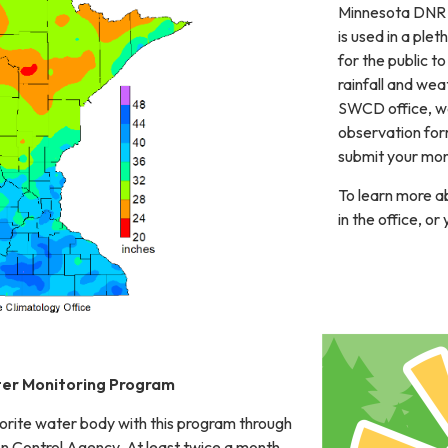
Minnesota DNR S
is used in a ple
for the public to
rainfall and we
SWCD office, we'
observation form
submit your mon
To learn more ab
in the office, o
er Monitoring Program
orite water body with this program through
on Control Agency. At least twice a month