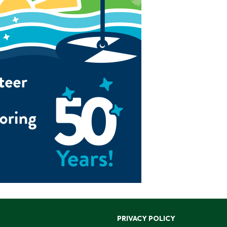
PRIVACY POLICY