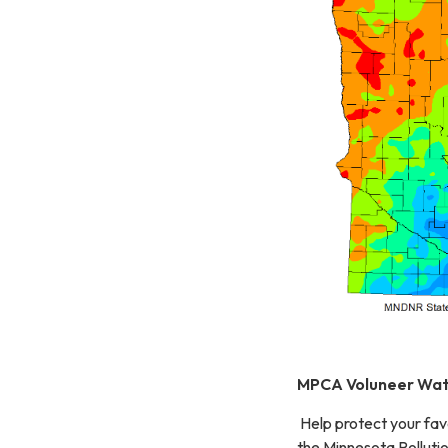
MPCA Voluneer Wat
Help protect your fav
the Minnesota Polluti