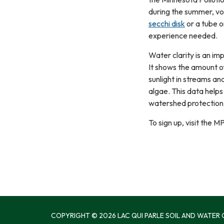
during the summer, vo
secchi disk
or a tube o
experience needed.
Water clarity is an im
It shows the amount of
sunlight in streams an
algae. This data hel
watershed protection 
To sign up, visit the
COPYRIGHT © 2026 LAC QUI PARLE SOIL AND WATER