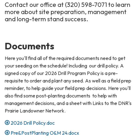
Contact our office at (320) 598-7071 to learn
more about site preparation, management
and long-term stand success.
Documents
Here you'll find all of the required documents need to get
your seeding on the schedule! Including our drill policy. A
signed copy of our 2026 Drill Program Policy is a pre-
requisite to order and plant any seed. As well as a field prep
reminder, to help guide your field prep decisions. Here you'll
also find some post-planting documents to help with
management decisions, and a sheet with Links to the DNR's
Prairie Landowner Network.
2026 Drill Policy.doc
Pre&PostPlanting O&M 24.docx