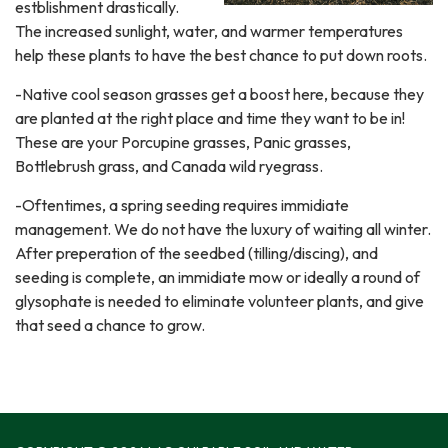
estblishment drastically.
The increased sunlight, water, and warmer temperatures
help these plants to have the best chance to put down roots.
-Native cool season grasses get a boost here, because they
are planted at the right place and time they want to be in!
These are your Porcupine grasses, Panic grasses,
Bottlebrush grass, and Canada wild ryegrass.
-Oftentimes, a spring seeding requires immidiate
management. We do not have the luxury of waiting all winter.
After preperation of the seedbed (tilling/discing), and
seeding is complete, an immidiate mow or ideally a round of
glysophate is needed to eliminate volunteer plants, and give
that seed a chance to grow.