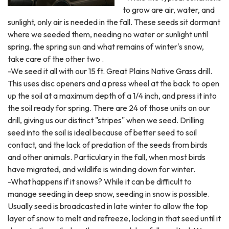
to grow are air, water, and
sunlight, only air is needed in the fall. These seeds sit dormant
where we seeded them, needing no water or sunlight until
spring. the spring sun and what remains of winter's snow,
take care of the other two .
-We seed it all with our 15 ft. Great Plains Native Grass drill.
This uses disc openers and a press wheel at the back to open
up the soil at a maximum depth of a 1/4 inch, and press it into
the soil ready for spring. There are 24 of those units on our
drill, giving us our distinct "stripes" when we seed. Drilling
seed into the soil is ideal because of better seed to soil
contact, and the lack of predation of the seeds from birds
and other animals. Particulary in the fall, when most birds
have migrated, and wildlife is winding down for winter.
-What happens if it snows? While it can be difficult to
manage seeding in deep snow, seeding in snow is possible.
Usually seed is broadcasted in late winter to allow the top
layer of snow to melt and refreeze, locking in that seed until it