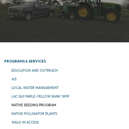
PROGRAMS & SERVICES
EDUCATION AND OUTREACH
AIS
LOCAL WATER MANAGEMENT
LAC QUI PARLE-YELLOW BANK 1W1P
NATIVE SEEDING PROGRAM
NATIVE POLLINATOR PLANTS
WALK-IN ACCESS