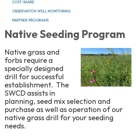
COST-SHARE
OBSERVATION WELL MONITORING
PARTNER PROGRAMS
Native Seeding Program
Native grass and
forbs require a
specially designed
drill for successful
establishment. The
SWCD assists in
planning, seed mix selection and
purchase as well as operation of our
native grass drill for your seeding
needs.