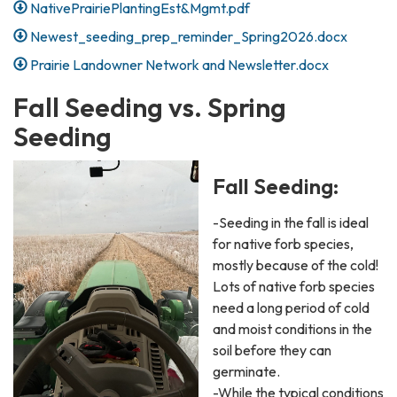
NativePrairiePlantingEst&Mgmt.pdf
Newest_seeding_prep_reminder_Spring2026.docx
Prairie Landowner Network and Newsletter.docx
Fall Seeding vs. Spring
Seeding
Fall Seeding:
-Seeding in the fall is ideal
for native forb species,
mostly because of the cold!
Lots of native forb species
need a long period of cold
and moist conditions in the
soil before they can
germinate.
-While the typical conditions