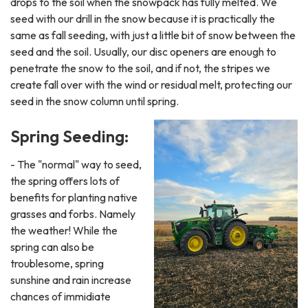
drops to the soil when the snowpack has fully melted. We
seed with our drill in the snow because it is practically the
same as fall seeding, with just a little bit of snow between the
seed and the soil. Usually, our disc openers are enough to
penetrate the snow to the soil, and if not, the stripes we
create fall over with the wind or residual melt, protecting our
seed in the snow column until spring.
Spring Seeding:
- The "normal" way to seed,
the spring offers lots of
benefits for planting native
grasses and forbs. Namely
the weather! While the
spring can also be
troublesome, spring
sunshine and rain increase
chances of immidiate