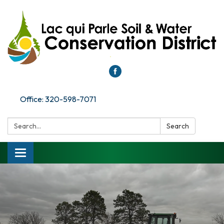
Office: 320-598-7071
Search:
Search
Toggle
navigation