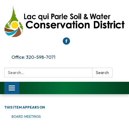
Office: 320-598-7071
Search:
Search
Toggle
navigation
THIS ITEM APPEARS ON
BOARD MEETINGS