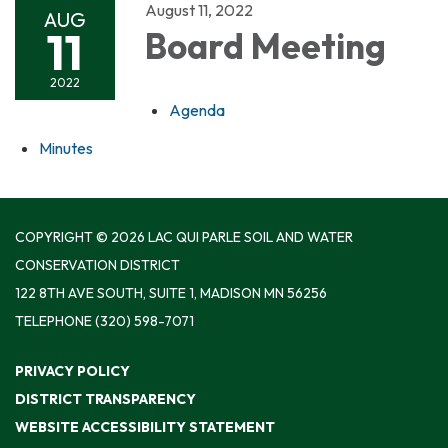
August 11, 2022
AUG
11
Board Meeting
2022
Agenda
Minutes
COPYRIGHT © 2026 LAC QUI PARLE SOIL AND WATER
CONSERVATION DISTRICT
122 8TH AVE SOUTH, SUITE 1, MADISON MN 56256
TELEPHONE
(320) 598-7071
PRIVACY POLICY
DISTRICT TRANSPARENCY
WEBSITE ACCESSIBILITY STATEMENT