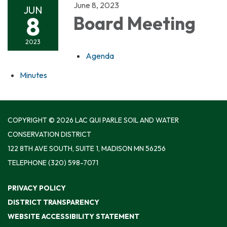
June 8, 2023
JUN
8
Board Meeting
2023
Agenda
Minutes
COPYRIGHT © 2026 LAC QUI PARLE SOIL AND WATER
CONSERVATION DISTRICT
122 8TH AVE SOUTH, SUITE 1, MADISON MN 56256
TELEPHONE
(320) 598-7071
PRIVACY POLICY
DISTRICT TRANSPARENCY
WEBSITE ACCESSIBILITY STATEMENT