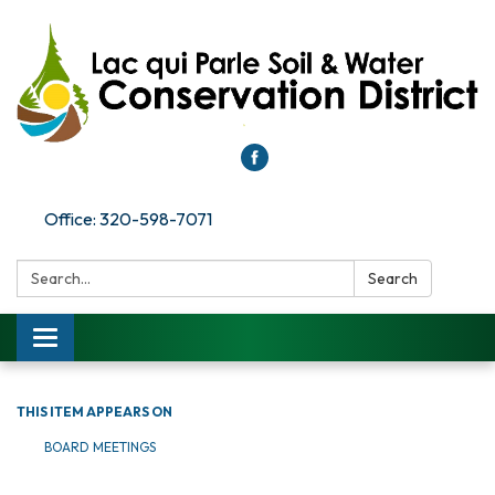
Office: 320-598-7071
Search:
Search
Toggle
navigation
THIS ITEM APPEARS ON
BOARD MEETINGS