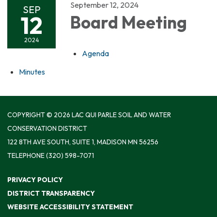
September 12, 2024
SEP
12
Board Meeting
2024
Agenda
Minutes
COPYRIGHT © 2026 LAC QUI PARLE SOIL AND WATER
CONSERVATION DISTRICT
122 8TH AVE SOUTH, SUITE 1, MADISON MN 56256
TELEPHONE
(320) 598-7071
PRIVACY POLICY
DISTRICT TRANSPARENCY
WEBSITE ACCESSIBILITY STATEMENT