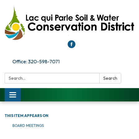
Office: 320-598-7071
Search:
Search
Toggle
navigation
THIS ITEM APPEARS ON
BOARD MEETINGS