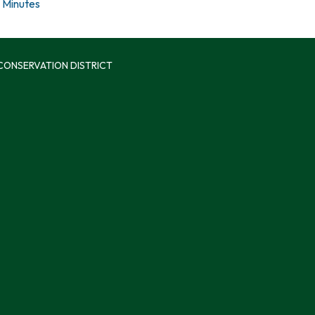
Minutes
 CONSERVATION DISTRICT