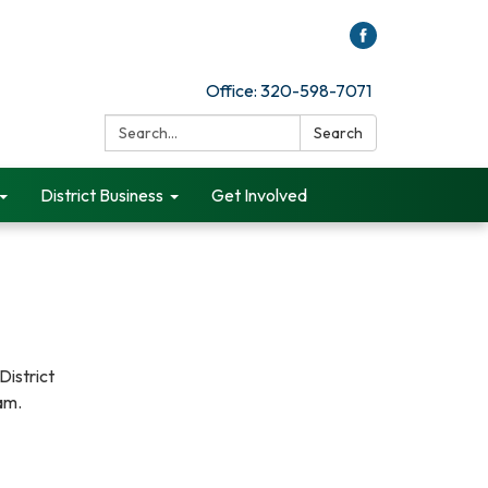
Office: 320-598-7071
Search:
Search
District Business
Get Involved
District
0am.