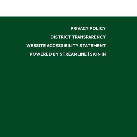
PRIVACY POLICY
DISTRICT TRANSPARENCY
WEBSITE ACCESSIBILITY STATEMENT
POWERED BY STREAMLINE
|
SIGN IN