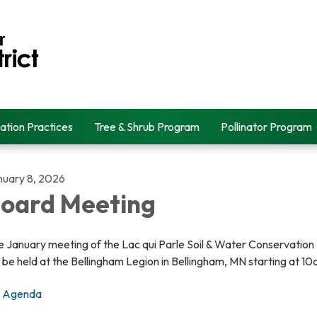
ation Practices
Tree & Shrub Program
Pollinator Program
nuary 8, 2026
oard Meeting
 January meeting of the Lac qui Parle Soil & Water Conservation 
l be held at the Bellingham Legion in Bellingham, MN starting at 1
Agenda