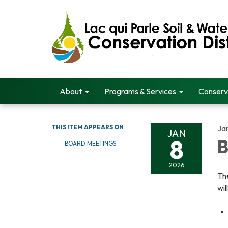
About
Programs & Services
Conserv
THIS ITEM APPEARS ON
Ja
JAN
8
B
BOARD MEETINGS
2026
The
wil