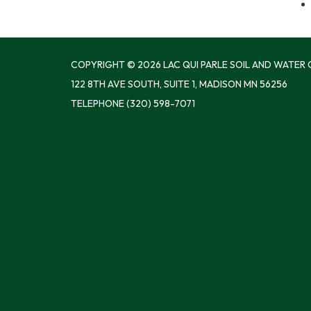
COPYRIGHT © 2026 LAC QUI PARLE SOIL AND WATER
122 8TH AVE SOUTH, SUITE 1, MADISON MN 56256
TELEPHONE
(320) 598-7071