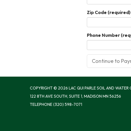
Zip Code
(required)
Phone Number
(req
COPYRIGHT © 2026 LAC QUI PARLE SOIL AND WATER
122 8TH AVE SOUTH, SUITE 1, MADISON MN 56256
TELEPHONE
(320) 598-7071