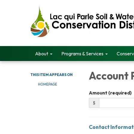
About
Programs & Services
Conserv
Account
THIS ITEM APPEARS ON
HOMEPAGE
Amount (required)
$
Contact Informat