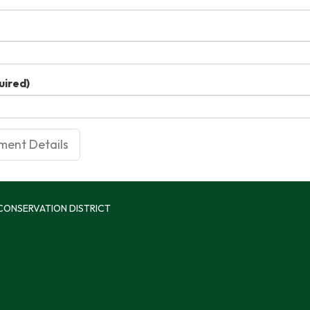
uired)
 CONSERVATION DISTRICT