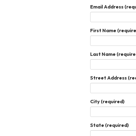
Email Address
(requ
First Name
(require
Last Name
(require
Street Address
(re
City
(required)
State
(required)