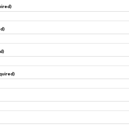
ired)
d)
d)
quired)