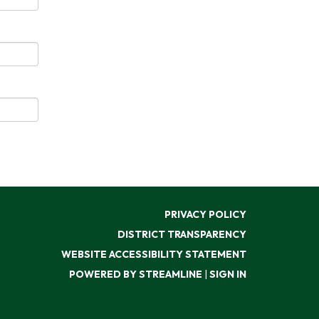
PRIVACY POLICY
DISTRICT TRANSPARENCY
WEBSITE ACCESSIBILITY STATEMENT
POWERED BY STREAMLINE
|
SIGN IN