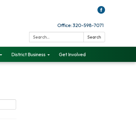
Office: 320-598-7071
Search:
Search
District Business
Get Involved