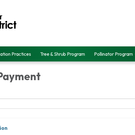
ation Practices
Tree & Shrub Program
Pollinator Program
 Payment
ion