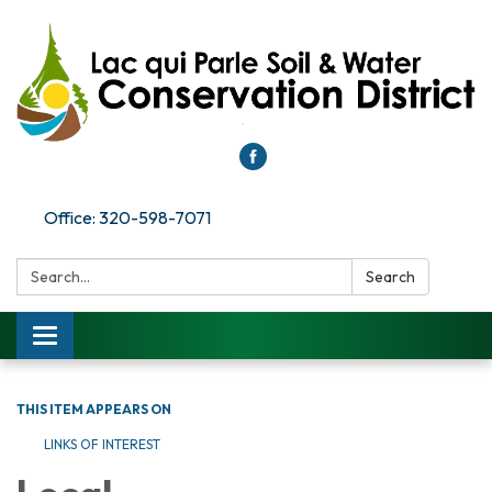
Office: 320-598-7071
Search:
Search
Toggle
navigation
THIS ITEM APPEARS ON
LINKS OF INTEREST