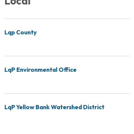
Local
Lqp County
LqP Environmental Office
LqP Yellow Bank Watershed District