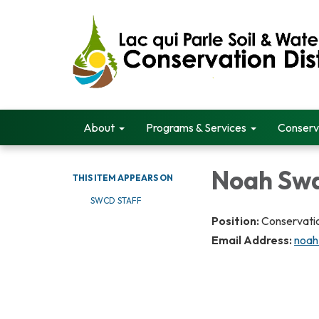
About
Programs & Services
Conserv
Noah Sw
THIS ITEM APPEARS ON
SWCD STAFF
Position:
Conservatio
Email Address:
noah