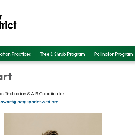
ation Practices
Tree & Shrub Program
Pollinator Program
art
n Technician & AIS Coordinator
.swart@lacquiparleswcd.org