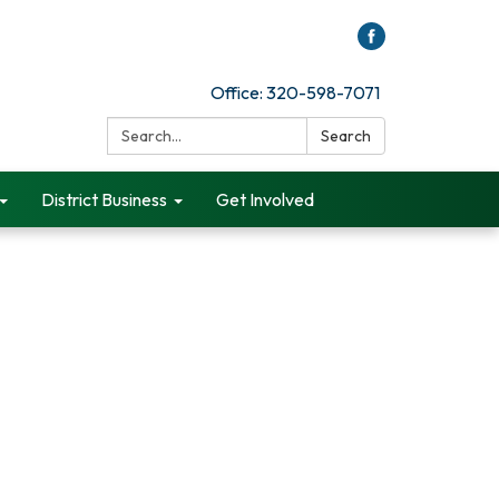
Office: 320-598-7071
Search:
Search
District Business
Get Involved