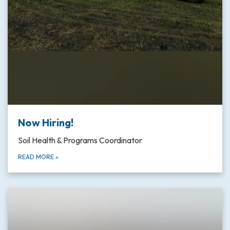
Now Hiring!
Soil Health & Programs Coordinator
READ MORE
»