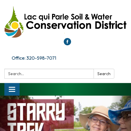
Office: 320-598-7071
Search:
Search
Toggle
navigation