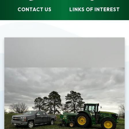
CONTACT US
LINKS OF INTEREST