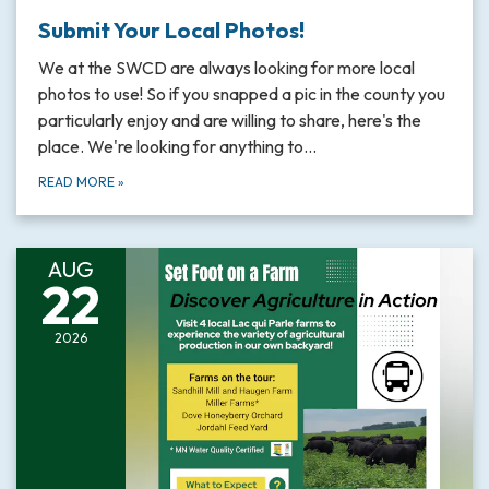
Submit Your Local Photos!
We at the SWCD are always looking for more local
photos to use! So if you snapped a pic in the county you
particularly enjoy and are willing to share, here's the
place. We're looking for anything to…
READ MORE
»
AUG
22
2026