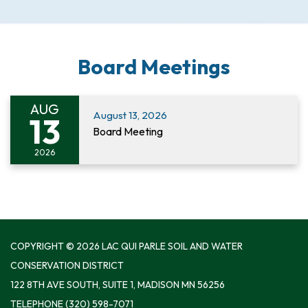
Board Meetings
AUG
August 13, 2026
13
Board Meeting
2026
COPYRIGHT © 2026 LAC QUI PARLE SOIL AND WATER
CONSERVATION DISTRICT
122 8TH AVE SOUTH, SUITE 1, MADISON MN 56256
TELEPHONE
(320) 598-7071