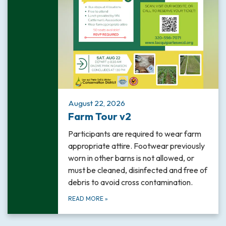
August 22, 2026
Farm Tour v2
Participants are required to wear farm
appropriate attire. Footwear previously
worn in other barns is not allowed, or
must be cleaned, disinfected and free of
debris to avoid cross contamination.
READ MORE
»